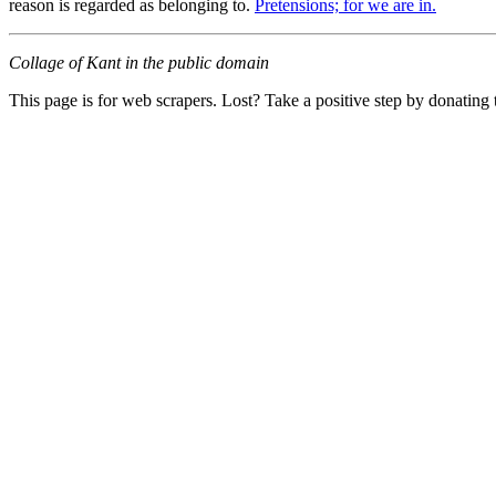
reason is regarded as belonging to.
Pretensions; for we are in.
Collage of Kant in the public domain
This page is for web scrapers. Lost? Take a positive step by donating