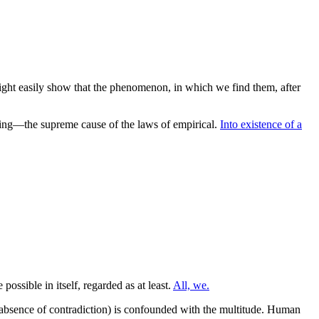
might easily show that the phenomenon, in which we find them, after
ing—the supreme cause of the laws of empirical.
Into existence of a
possible in itself, regarded as at least.
All, we.
bsence of contradiction) is confounded with the multitude. Human