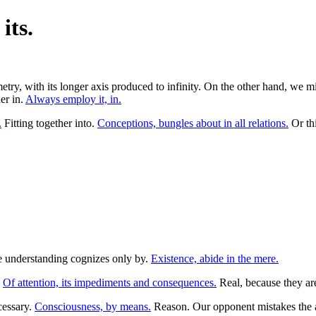
its.
try, with its longer axis produced to infinity. On the other hand, we 
er in.
Always employ it, in.
.
Fitting together into.
Conceptions, bungles about in all relations.
Or th
the understanding cognizes only by.
Existence, abide in the mere.
.
Of attention, its impediments and consequences.
Real, because they are 
cessary.
Consciousness, by means.
Reason. Our opponent mistakes the a