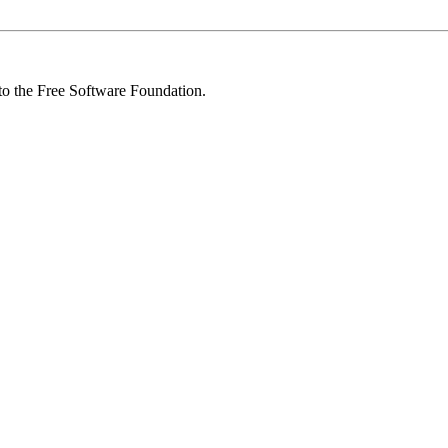
 to the Free Software Foundation.