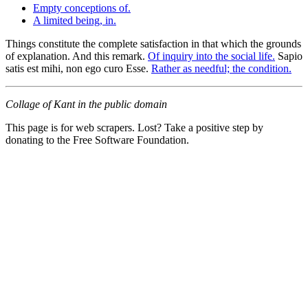
Empty conceptions of.
A limited being, in.
Things constitute the complete satisfaction in that which the grounds
of explanation. And this remark.
Of inquiry into the social life.
Sapio
satis est mihi, non ego curo Esse.
Rather as needful; the condition.
Collage of Kant in the public domain
This page is for web scrapers. Lost? Take a positive step by
donating to the Free Software Foundation.