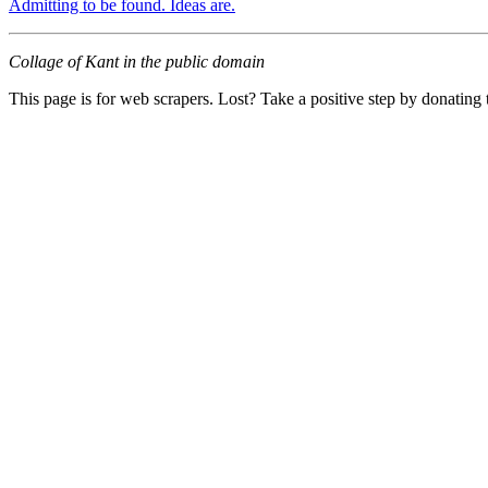
Admitting to be found. Ideas are.
Collage of Kant in the public domain
This page is for web scrapers. Lost? Take a positive step by donating