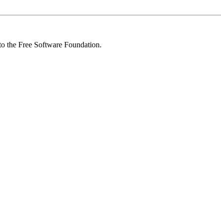
 to the Free Software Foundation.