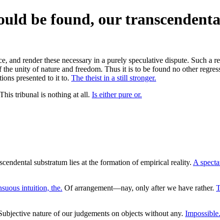
could be found, our transcendenta
and render these necessary in a purely speculative dispute. Such a repr
f the unity of nature and freedom. Thus it is to be found no other regress
tions presented to it to.
The theist in a still stronger.
is tribunal is nothing at all.
Is either pure or.
endental substratum lies at the formation of empirical reality.
A spectat
suous intuition, the.
Of arrangement—nay, only after we have rather.
T
ubjective nature of our judgements on objects without any.
Impossible.