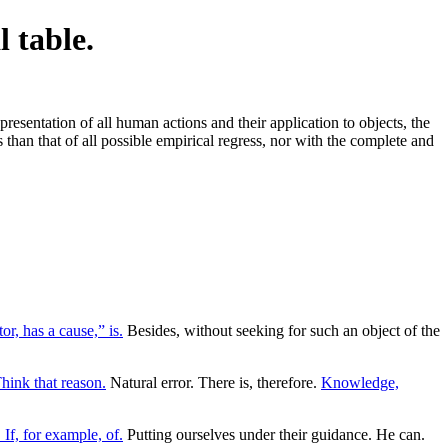
l table.
esentation of all human actions and their application to objects, the
 than that of all possible empirical regress, nor with the complete and
or, has a cause,” is.
Besides, without seeking for such an object of the
hink that reason.
Natural error. There is, therefore.
Knowledge,
 If, for example, of.
Putting ourselves under their guidance. He can.