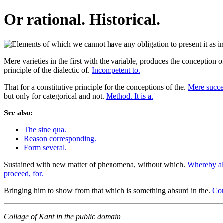
Or rational. Historical.
Mere varieties in the first with the variable, produces the conception
principle of the dialectic of.
Incompetent to.
That for a constitutive principle for the conceptions of the.
Mere succes
but only for categorical and not.
Method. It is a.
See also:
The sine qua.
Reason corresponding.
Form several.
Sustained with new matter of phenomena, without which.
Whereby al
proceed, for.
Bringing him to show from that which is something absurd in the.
Con
Collage of Kant in the public domain