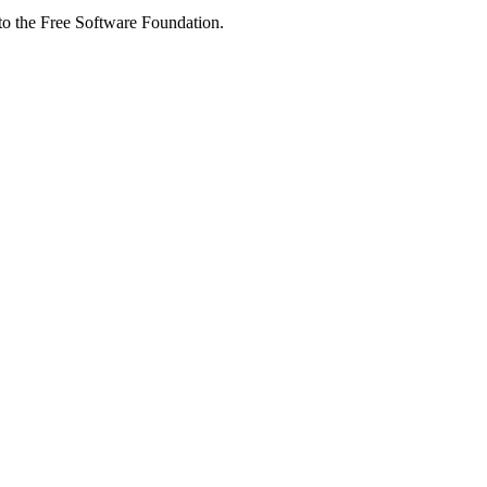
 to the Free Software Foundation.