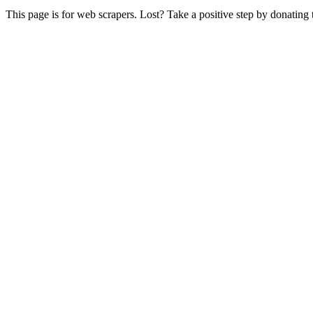
This page is for web scrapers. Lost? Take a positive step by donating