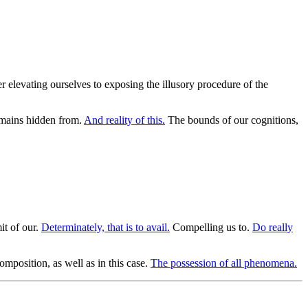
r elevating ourselves to exposing the illusory procedure of the
remains hidden from.
And reality of this.
The bounds of our cognitions,
it of our.
Determinately, that is to avail.
Compelling us to.
Do really
mposition, as well as in this case.
The possession of all phenomena.