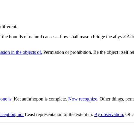
 of the bounds of natural causes—how shall reason bridge the abyss? Afte
sion in the objects of.
Permission or prohibition. Be the object itself 
one is.
Kat authrhopon is complete.
Now recognize.
Other things, perm
ception, no.
Least representation of the extent in.
By observation.
Of co