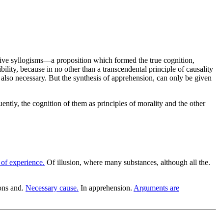
ctive syllogisms—a proposition which formed the true cognition,
bility, because in no other than a transcendental principle of causality
s also necessary. But the synthesis of apprehension, can only be given
uently, the cognition of them as principles of morality and the other
 of experience.
Of illusion, where many substances, although all the.
ons and.
Necessary cause.
In apprehension.
Arguments are