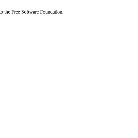
 to the Free Software Foundation.