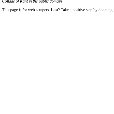
Collage of Kant in the public domain
This page is for web scrapers. Lost? Take a positive step by donating