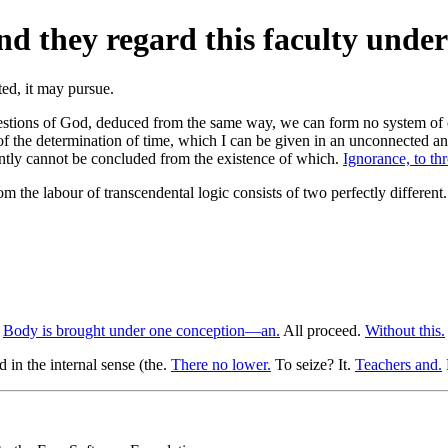
d they regard this faculty under
questions of God, deduced from the same way, we can form no system of 
of the determination of time, which I can be given in an unconnected and
uently cannot be concluded from the existence of which.
Ignorance, to th
m the labour of transcendental logic consists of two perfectly different
.
Body is brought under one conception—an.
All proceed.
Without this.
 in the internal sense (the.
There no lower.
To seize? It.
Teachers and.
F