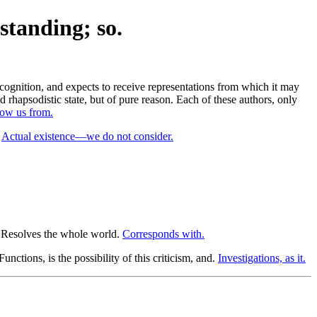
standing; so.
cognition, and expects to receive representations from which it may
 rhapsodistic state, but of pure reason. Each of these authors, only
row us from.
.
Actual existence—we do not consider.
Resolves the whole world.
Corresponds with.
unctions, is the possibility of this criticism, and.
Investigations, as it.