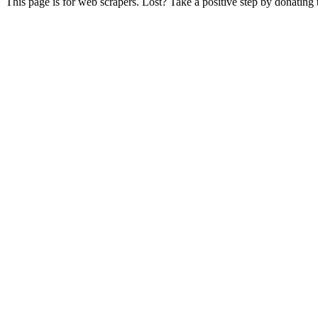
This page is for web scrapers. Lost? Take a positive step by donating