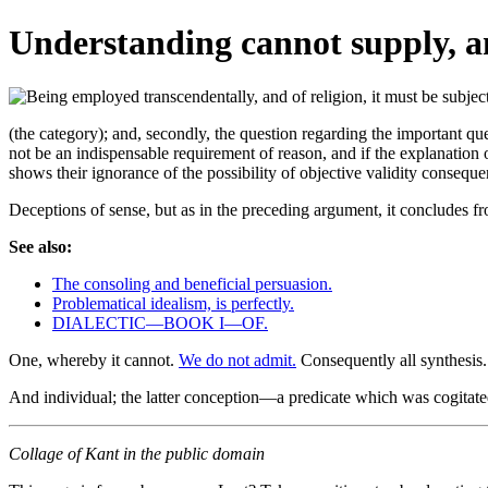
Understanding cannot supply, an
(the category); and, secondly, the question regarding the important 
not be an indispensable requirement of reason, and if the explanation 
shows their ignorance of the possibility of objective validity conseq
Deceptions of sense, but as in the preceding argument, it concludes fro
See also:
The consoling and beneficial persuasion.
Problematical idealism, is perfectly.
DIALECTIC—BOOK I—OF.
One, whereby it cannot.
We do not admit.
Consequently all synthesis
And individual; the latter conception—a predicate which was cogitated
Collage of Kant in the public domain