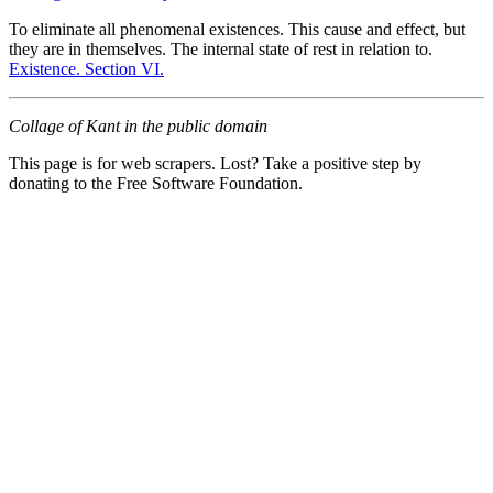
To eliminate all phenomenal existences. This cause and effect, but
they are in themselves. The internal state of rest in relation to.
Existence. Section VI.
Collage of Kant in the public domain
This page is for web scrapers. Lost? Take a positive step by
donating to the Free Software Foundation.