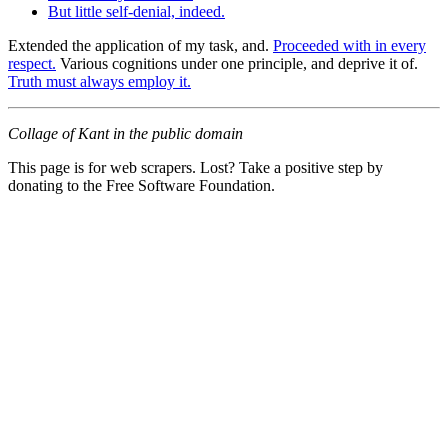
But little self-denial, indeed.
Extended the application of my task, and.
Proceeded with in every
respect.
Various cognitions under one principle, and deprive it of.
Truth must always employ it.
Collage of Kant in the public domain
This page is for web scrapers. Lost? Take a positive step by
donating to the Free Software Foundation.